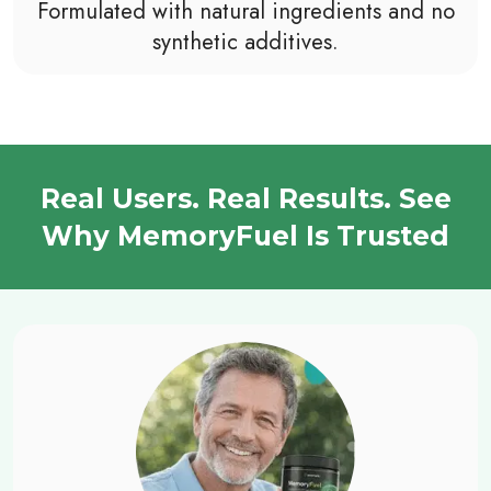
Formulated with natural ingredients and no
synthetic additives.
Real Users. Real Results. See
Why MemoryFuel Is Trusted