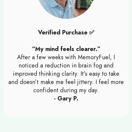
Verified Purchase ✅
“My mind feels clearer.”
After a few weeks with MemoryFuel, I
noticed a reduction in brain fog and
improved thinking clarity. It’s easy to take
and doesn’t make me feel jittery. I feel more
confident during my day.
- Gary P.