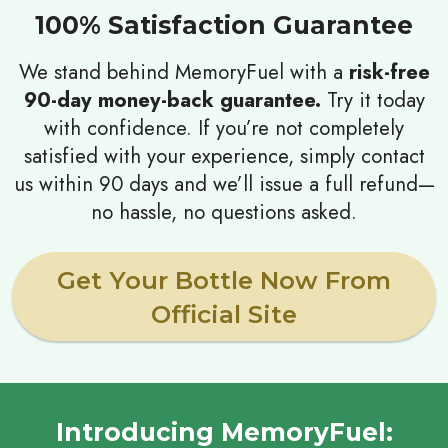
100% Satisfaction Guarantee
We stand behind MemoryFuel with a
risk-free
90-day money-back guarantee.
Try it today
with confidence. If you’re not completely
satisfied with your experience, simply contact
us within 90 days and we’ll issue a full refund—
no hassle, no questions asked.
Get Your Bottle Now From
Official Site
Introducing MemoryFuel: