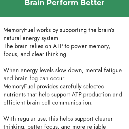
Brain Perform Better
MemoryFuel works by supporting the brain’s
natural energy system.
The brain relies on ATP to power memory,
focus, and clear thinking.
When energy levels slow down, mental fatigue
and brain fog can occur.
MemoryFuel provides carefully selected
nutrients that help support ATP production and
efficient brain cell communication.
With regular use, this helps support clearer
thinking, better focus, and more reliable