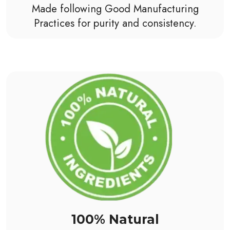
Made following Good Manufacturing
Practices for purity and consistency.
100% Natural