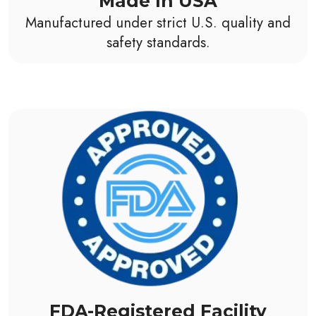
Made In USA
Manufactured under strict U.S. quality and
safety standards.
FDA-Registered Facility