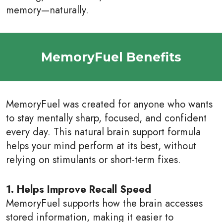
memory—naturally.
MemoryFuel Benefits
MemoryFuel was created for anyone who wants
to stay mentally sharp, focused, and confident
every day. This natural brain support formula
helps your mind perform at its best, without
relying on stimulants or short-term fixes.
1. Helps Improve Recall Speed
MemoryFuel supports how the brain accesses
stored information, making it easier to