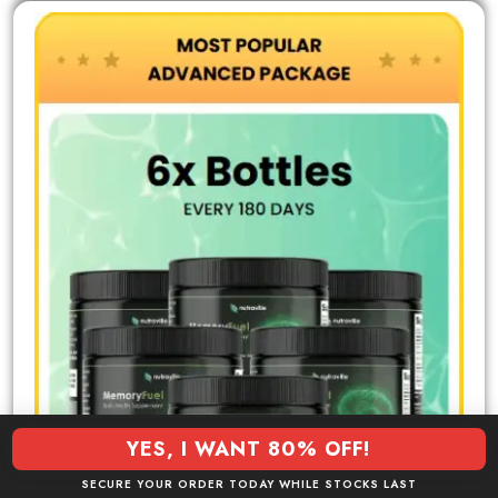
YES, I WANT 80% OFF!
SECURE YOUR ORDER TODAY WHILE STOCKS LAST