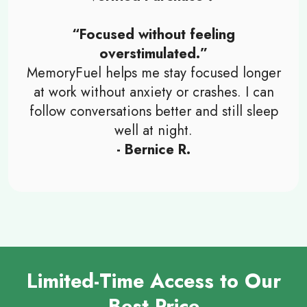
“Focused without feeling
overstimulated.”
MemoryFuel helps me stay focused longer
at work without anxiety or crashes. I can
follow conversations better and still sleep
well at night.
- Bernice R.
Limited-Time Access to Our
Best Price