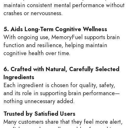
maintain consistent mental performance without
crashes or nervousness.
5. Aids Long-Term Cognitive Wellness
With ongoing use, MemoryFuel supports brain
function and resilience, helping maintain
cognitive health over time.
6. Crafted with Natural, Carefully Selected
Ingredients
Each ingredient is chosen for quality, safety,
and its role in supporting brain performance—
nothing unnecessary added.
Trusted by Satisfied Users
Many customers share that they feel more alert,