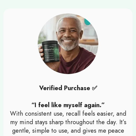
Verified Purchase ✅
“I feel like myself again.”
With consistent use, recall feels easier, and
my mind stays sharp throughout the day. It’s
gentle, simple to use, and gives me peace