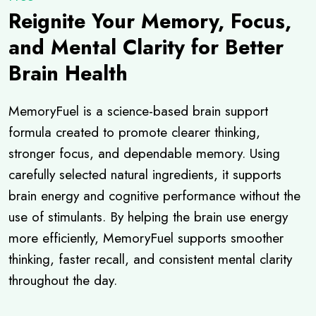
Reignite Your Memory, Focus,
and Mental Clarity for Better
Brain Health
MemoryFuel is a science-based brain support
formula created to promote clearer thinking,
stronger focus, and dependable memory. Using
carefully selected natural ingredients, it supports
brain energy and cognitive performance without the
use of stimulants. By helping the brain use energy
more efficiently, MemoryFuel supports smoother
thinking, faster recall, and consistent mental clarity
throughout the day.