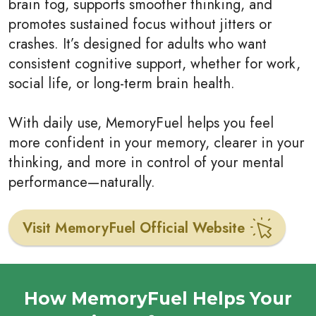
brain fog, supports smoother thinking, and
promotes sustained focus without jitters or
crashes. It’s designed for adults who want
consistent cognitive support, whether for work,
social life, or long-term brain health.
With daily use, MemoryFuel helps you feel
more confident in your memory, clearer in your
thinking, and more in control of your mental
performance—naturally.
Visit MemoryFuel Official Website
How MemoryFuel Helps Your