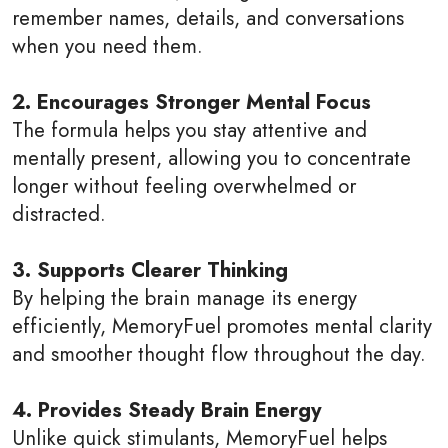
remember names, details, and conversations
when you need them.
2. Encourages Stronger Mental Focus
The formula helps you stay attentive and
mentally present, allowing you to concentrate
longer without feeling overwhelmed or
distracted.
3. Supports Clearer Thinking
By helping the brain manage its energy
efficiently, MemoryFuel promotes mental clarity
and smoother thought flow throughout the day.
4. Provides Steady Brain Energy
Unlike quick stimulants, MemoryFuel helps