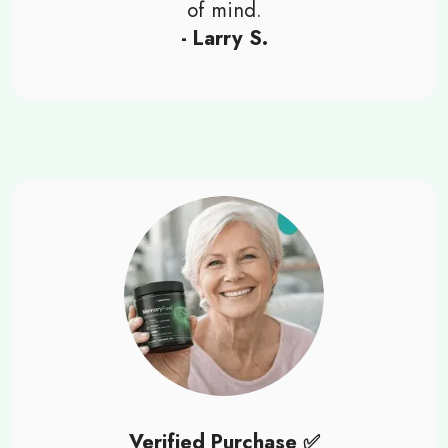
of mind.
- Larry S.
Verified Purchase ✅