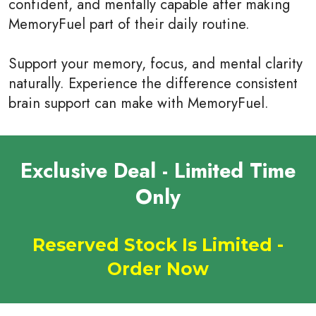
confident, and mentally capable after making
MemoryFuel part of their daily routine.
Support your memory, focus, and mental clarity
naturally. Experience the difference consistent
brain support can make with MemoryFuel.
Exclusive Deal - Limited Time
Only
Reserved Stock Is Limited -
Order Now