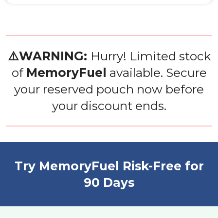
⚠️WARNING:
Hurry! Limited stock
of
MemoryFuel
available. Secure
your reserved pouch now before
your discount ends.
Try MemoryFuel Risk-Free for
90 Days