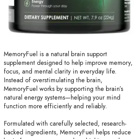
MemoryFuel is a natural brain support
supplement designed to help improve memory,
focus, and mental clarity in everyday life.
Instead of overstimulating the brain,
MemoryFuel works by supporting the brain’s
natural energy systems—helping your mind
function more efficiently and reliably.
Formulated with carefully selected, research-
backed ingredients, MemoryFuel helps reduce