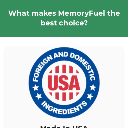
What makes MemoryFuel the
best choice?