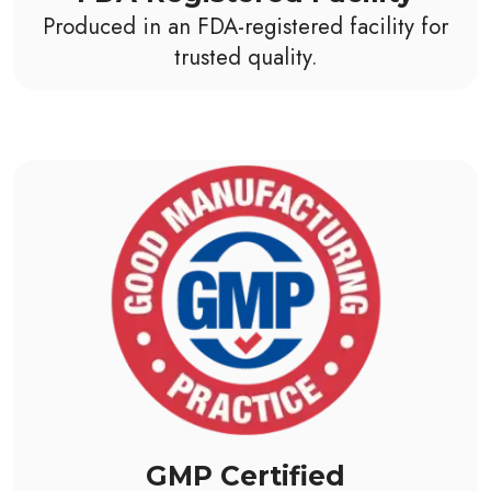
Produced in an FDA-registered facility for
trusted quality.
GMP Certified