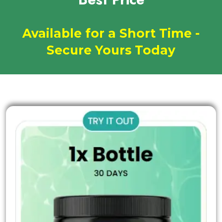
Available for a Short Time -
Secure Yours Today