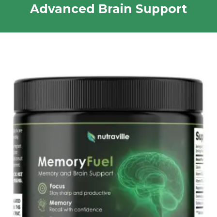
Advanced Brain Support