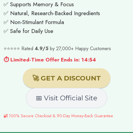
✅ Supports Memory & Focus
✅ Natural, Research-Backed Ingredients
✅ Non-Stimulant Formula
✅ Safe for Daily Use
⭐⭐⭐⭐⭐ Rated
4.9/5
by 27,000+ Happy Customers
⏱ Limited-Time Offer Ends in: 14:52
🚀 GET A DISCOUNT
📅 Visit Official Site
🔐 100% Secure Checkout & 90-Day Money-Back Guarantee