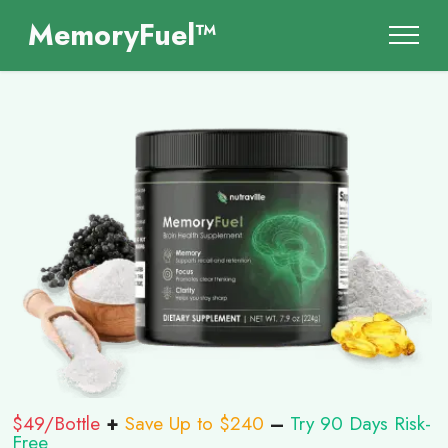
MemoryFuel™
$49/Bottle
+
Save Up to $240
–
Try 90 Days Risk-
Free