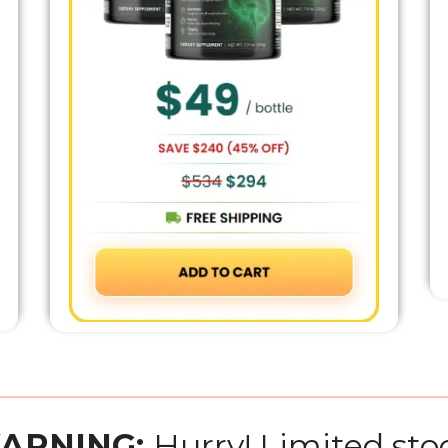
ARNING:
Hurry! Limited sto