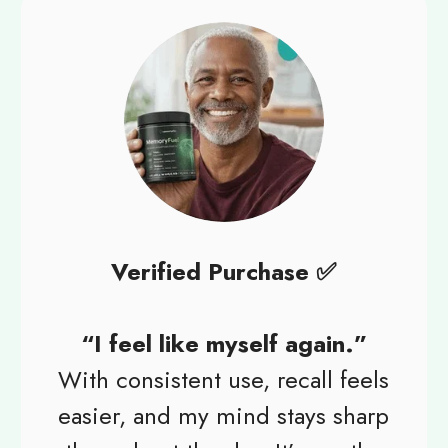
Verified Purchase ✅
“I feel like myself again.”
With consistent use, recall feels
easier, and my mind stays sharp