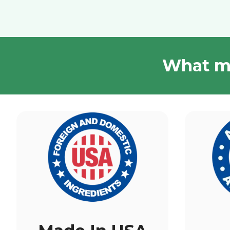
What ma