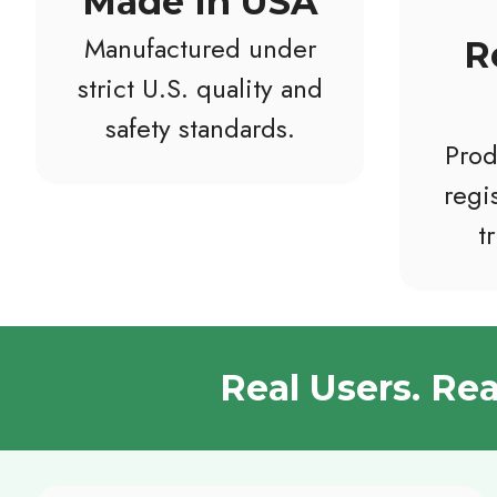
Made In USA
Manufactured under
R
strict U.S. quality and
safety standards.
Prod
regis
t
Real Users. Re