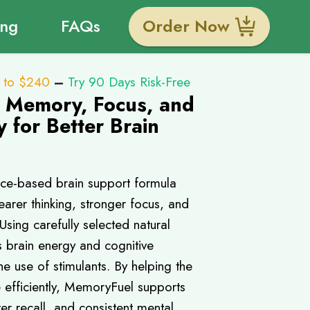
ing
FAQs
Order Now
 to $240
–
Try 90 Days Risk-Free
r Memory, Focus, and
y for Better Brain
ce-based brain support formula
arer thinking, stronger focus, and
ing carefully selected natural
ts brain energy and cognitive
e use of stimulants. By helping the
 efficiently, MemoryFuel supports
ter recall, and consistent mental