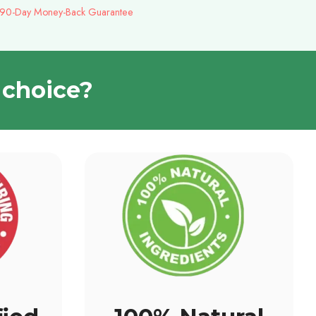
 90-Day Money-Back Guarantee
 choice?