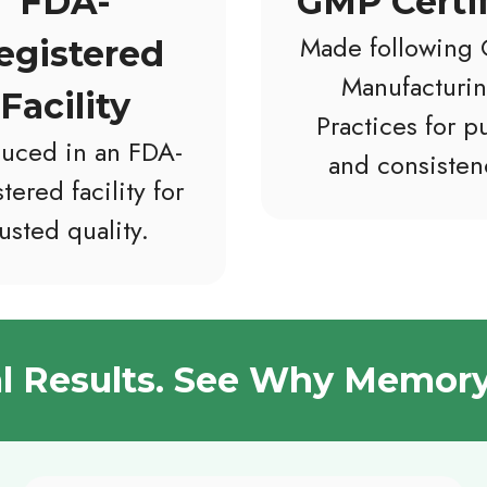
FDA-
GMP Certi
Made following
egistered
Manufacturi
Facility
Practices for pu
uced in an FDA-
and consisten
tered facility for
rusted quality.
al Results. See Why Memory