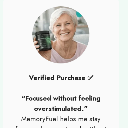
Verified Purchase ✅
“Focused without feeling
overstimulated.”
MemoryFuel helps me stay