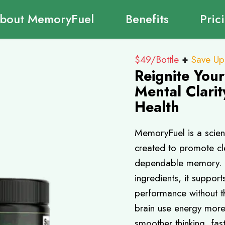
bout MemoryFuel
Benefits
Pric
$49/Bottle
+
Save Up
Reignite You
Mental Clarit
Health
MemoryFuel is a scien
created to promote cle
dependable memory. Us
ingredients, it suppor
performance without th
brain use energy more
smoother thinking, fas