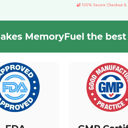
🔐 100% Secure Checkout &
kes MemoryFuel the best