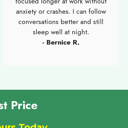
focused longer at work without
anxiety or crashes. I can follow
conversations better and still
sleep well at night.
- Bernice R.
t Price
Yours Today