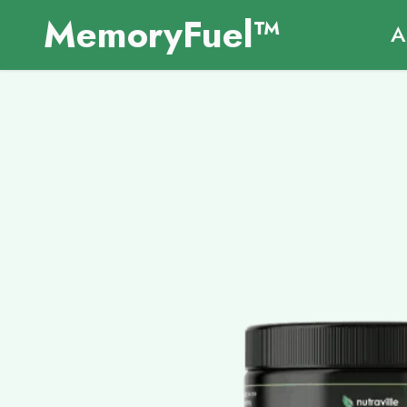
MemoryFuel™
A