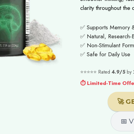
clarity throughout the 
✅ Supports Memory 
✅ Natural, Research-B
✅ Non-Stimulant Form
✅ Safe for Daily Use
⭐⭐⭐⭐⭐ Rated
4.9/5
by 
⏱ Limited-Time Offer
🚀 G
📅 V