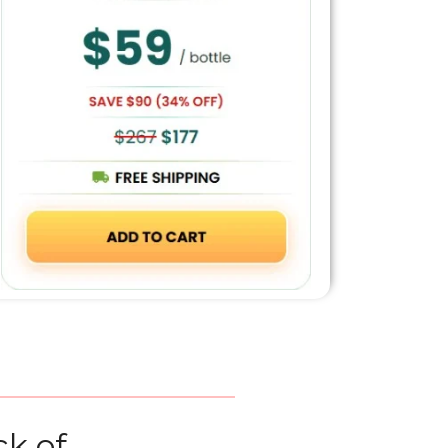
ck of