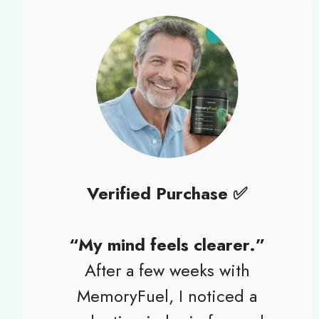
Verified Purchase ✅
“My mind feels clearer.”
After a few weeks with
MemoryFuel, I noticed a