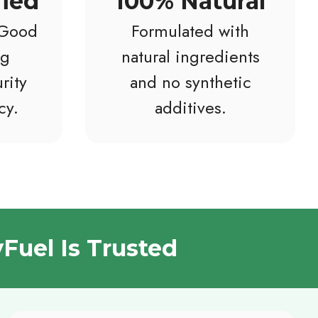
fied
100% Natural
 Good
Formulated with
ng
natural ingredients
rity
and no synthetic
cy.
additives.
Fuel Is Trusted