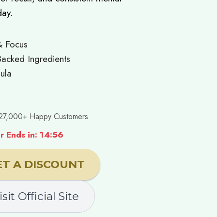
day.
& Focus
acked Ingredients
ula
27,000+ Happy Customers
 Ends in: 14:55
ET A DISCOUNT
isit Official Site