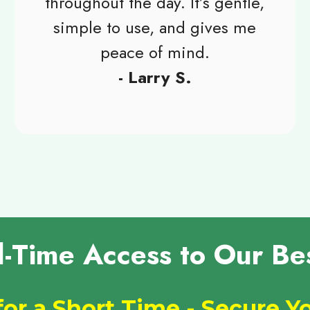
throughout the day. It’s gentle,
simple to use, and gives me
peace of mind.
- Larry S.
d-Time Access to Our Bes
for a Short Time - Secure 