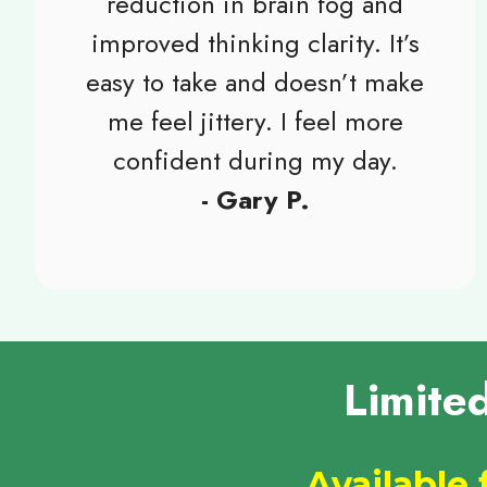
reduction in brain fog and
improved thinking clarity. It’s
easy to take and doesn’t make
me feel jittery. I feel more
confident during my day.
- Gary P.
Limite
Available 